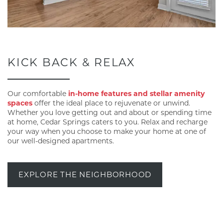
KICK BACK & RELAX
Our comfortable
in-home features and stellar amenity
spaces
offer the ideal place to rejuvenate or unwind.
Whether you love getting out and about or spending time
at home, Cedar Springs caters to you. Relax and recharge
your way when you choose to make your home at one of
our well-designed apartments.
EXPLORE THE NEIGHBORHOOD