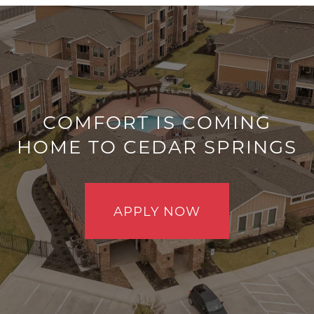
COMFORT IS COMING
HOME TO CEDAR SPRINGS
FLOOR PLANS
GALLERY
APPLY NOW
VIRTUAL TOUR
AMENITIES