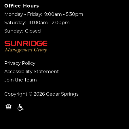
Office Hours
Monday - Friday:
9:00am - 5:30pm
Saturday:
10:00am - 2:00pm
Sunday:
Closed
Privacy Policy
Accessibility Statement
Join the Team
Copyright ©
2026
Cedar Springs
Handicap Friendly
Equal Opportunity Housing