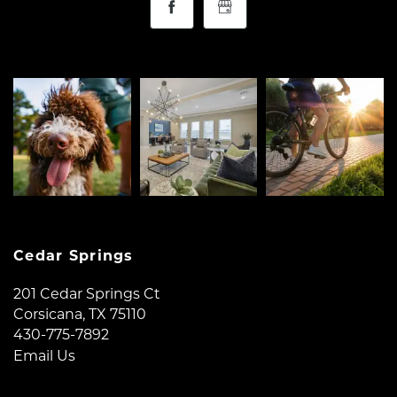
Cedar Springs
201 Cedar Springs Ct
Corsicana
,
TX
75110
430-775-7892
Email Us