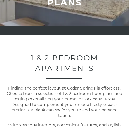
PLANS
1 & 2 BEDROOM
APARTMENTS
Finding the perfect layout at Cedar Springs is effortless.
Choose from a selection of 1 & 2 bedroom floor plans and
begin personalizing your home in Corsicana, Texas.
Designed to complement your unique lifestyle, each
interior is a blank canvas for you to add your personal
touch.
With spacious interiors, convenient features, and stylish