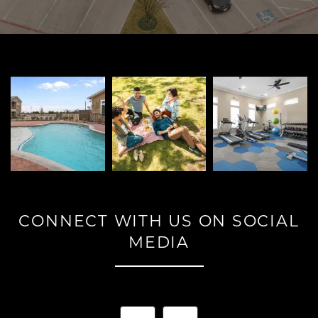
PET FRIENDLY
NEIGHBORHOOD
CONTACT
RESIDENTS
CONNECT WITH US ON SOCIAL
MAP + DIRECTIONS
MEDIA
LIFESTYLE