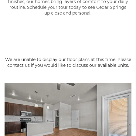
finishes, our homes bring layers of comfort to your daily
routine. Schedule your tour today to see Cedar Springs
up close and personal.
We are unable to display our floor plans at this time. Please
contact us if you would like to discuss our available units.