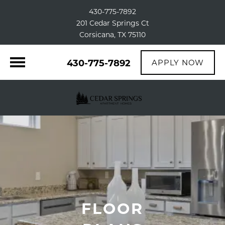
430-775-7892
201 Cedar Springs Ct
Corsicana, TX 75110
430-775-7892
APPLY NOW
FLOOR