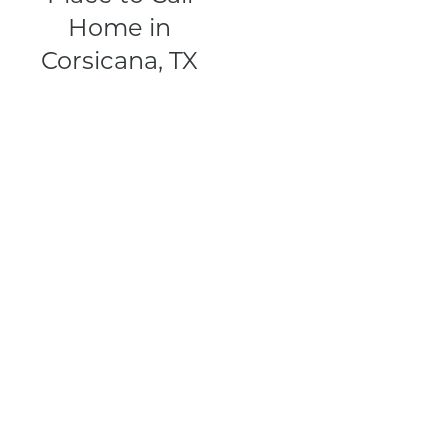
Home in
Corsicana, TX