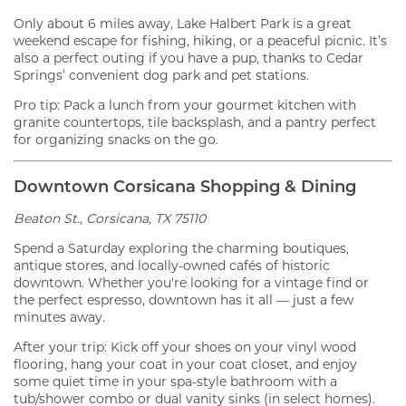
Only about 6 miles away, Lake Halbert Park is a great
weekend escape for fishing, hiking, or a peaceful picnic. It’s
also a perfect outing if you have a pup, thanks to Cedar
Springs’ convenient dog park and pet stations.
Pro tip: Pack a lunch from your gourmet kitchen with
granite countertops, tile backsplash, and a pantry perfect
for organizing snacks on the go.
Downtown Corsicana Shopping & Dining
Beaton St., Corsicana, TX 75110
Spend a Saturday exploring the charming boutiques,
antique stores, and locally-owned cafés of historic
downtown. Whether you're looking for a vintage find or
the perfect espresso, downtown has it all — just a few
minutes away.
After your trip: Kick off your shoes on your vinyl wood
flooring, hang your coat in your coat closet, and enjoy
some quiet time in your spa-style bathroom with a
tub/shower combo or dual vanity sinks (in select homes).