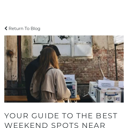
Return To Blog
YOUR GUIDE TO THE BEST
WEEKEND SPOTS NEAR