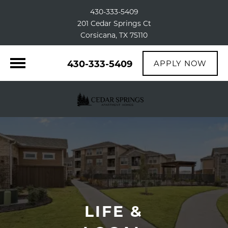
430-333-5409
201 Cedar Springs Ct
Corsicana, TX 75110
430-333-5409
APPLY NOW
LIFE &