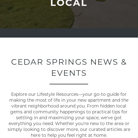
LOCAL
CEDAR SPRINGS NEWS &
EVENTS
Explore our Lifestyle Resources—your go-to guide for
making the most of life in your new apartment and the
vibrant neighborhood around you. From hidden local
gems and community happenings to practical tips for
settling in and maximizing your space, we've got
everything you need. Whether you're new to the area or
simply looking to discover more, our curated articles are
here to help you feel right at home.