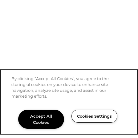
By clicking “Accept All Cookies”, you agree to the
storing of cookies on your device to enhance site
navigation, analyze site usage, and assist in our
marketing efforts.
Accept All
Cookies Settings
Cookies
430-333-5409
Email