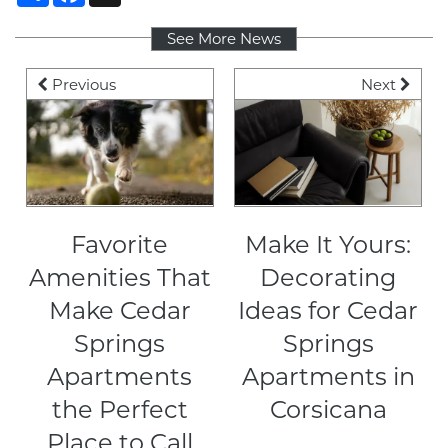
See More News
PET FRIENDLY
Previous
Next
NEIGHBORHOOD
CONTACT
Favorite
Make It Yours:
RESIDENTS
Amenities That
Decorating
Make Cedar
Ideas for Cedar
MAP + DIRECTIONS
Springs
Springs
Apartments
Apartments in
LIFESTYLE
the Perfect
Corsicana
Place to Call