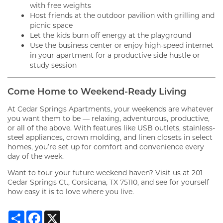
with free weights
Host friends at the outdoor pavilion with grilling and
picnic space
Let the kids burn off energy at the playground
Use the business center or enjoy high-speed internet
in your apartment for a productive side hustle or
study session
Come Home to Weekend-Ready Living
FLOOR PLANS
At Cedar Springs Apartments, your weekends are whatever
you want them to be — relaxing, adventurous, productive,
or all of the above. With features like USB outlets, stainless-
steel appliances, crown molding, and linen closets in select
GALLERY
homes, you’re set up for comfort and convenience every
day of the week.
Want to tour your future weekend haven? Visit us at 201
VIRTUAL TOUR
Cedar Springs Ct., Corsicana, TX 75110, and see for yourself
how easy it is to love where you live.
AMENITIES
Share
Facebook
X