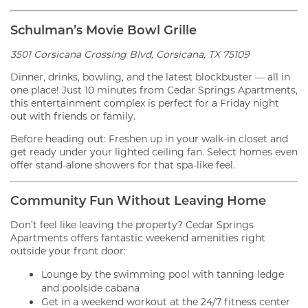
Schulman’s Movie Bowl Grille
3501 Corsicana Crossing Blvd, Corsicana, TX 75109
Dinner, drinks, bowling, and the latest blockbuster — all in
one place! Just 10 minutes from Cedar Springs Apartments,
this entertainment complex is perfect for a Friday night
out with friends or family.
Before heading out: Freshen up in your walk-in closet and
get ready under your lighted ceiling fan. Select homes even
offer stand-alone showers for that spa-like feel.
Community Fun Without Leaving Home
Don’t feel like leaving the property? Cedar Springs
Apartments offers fantastic weekend amenities right
outside your front door:
Lounge by the swimming pool with tanning ledge
and poolside cabana
Get in a weekend workout at the 24/7 fitness center