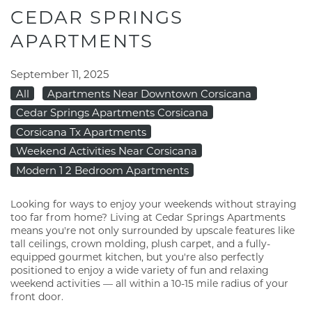
CEDAR SPRINGS
APARTMENTS
September 11, 2025
All
Apartments Near Downtown Corsicana
Cedar Springs Apartments Corsicana
Corsicana Tx Apartments
Weekend Activities Near Corsicana
Modern 1 2 Bedroom Apartments
Looking for ways to enjoy your weekends without straying
too far from home? Living at Cedar Springs Apartments
means you're not only surrounded by upscale features like
tall ceilings, crown molding, plush carpet, and a fully-
equipped gourmet kitchen, but you're also perfectly
positioned to enjoy a wide variety of fun and relaxing
weekend activities — all within a 10-15 mile radius of your
front door.