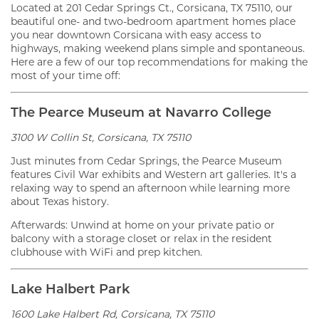
Located at 201 Cedar Springs Ct., Corsicana, TX 75110, our
beautiful one- and two-bedroom apartment homes place
you near downtown Corsicana with easy access to
highways, making weekend plans simple and spontaneous.
Here are a few of our top recommendations for making the
most of your time off:
The Pearce Museum at Navarro College
3100 W Collin St, Corsicana, TX 75110
Just minutes from Cedar Springs, the Pearce Museum
features Civil War exhibits and Western art galleries. It's a
relaxing way to spend an afternoon while learning more
about Texas history.
Afterwards: Unwind at home on your private patio or
balcony with a storage closet or relax in the resident
clubhouse with WiFi and prep kitchen.
Lake Halbert Park
1600 Lake Halbert Rd, Corsicana, TX 75110